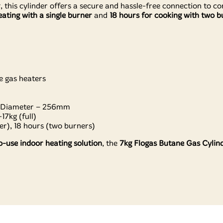
r
, this cylinder offers a secure and hassle-free connection to c
ating with a single burner
and
18 hours for cooking with two b
e gas heaters
 Diameter – 256mm
17kg (full)
r), 18 hours (two burners)
o-use indoor heating solution
, the
7kg Flogas Butane Gas Cylin