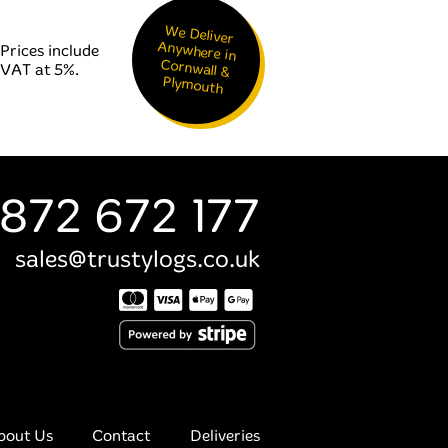
We Deliver
Anywhere in
Cornwall &
Prices include
VAT at 5%.
Plymouth
872 672 177
sales@trustylogs.co.uk
bout Us
Contact
Deliveries