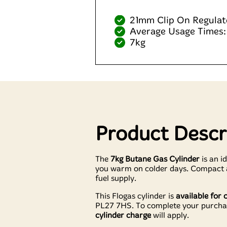
21mm Clip On Regulat
Average Usage Times:
7kg
Product Descr
The
7kg Butane Gas Cylinder
is an i
you warm on colder days. Compact an
fuel supply.
This Flogas cylinder is
available for 
PL27 7HS. To complete your purcha
cylinder charge
will apply.