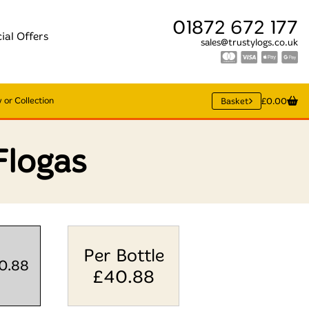
01872 672 177
ial Offers
sales@trustylogs.co.uk
 or Collection
Basket
£0.00
Flogas
Per Bottle
40.88
£
40.88