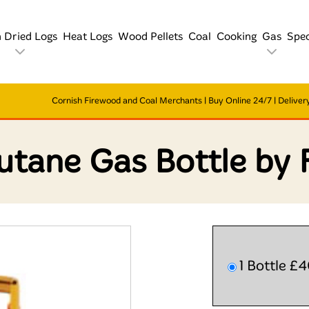
n Dried Logs
Heat Logs
Wood Pellets
Coal
Cooking
Gas
Spec
Cornish Firewood and Coal Merchants | Buy Online 24/7 | Delivery
utane Gas Bottle by 
1 Bottle £