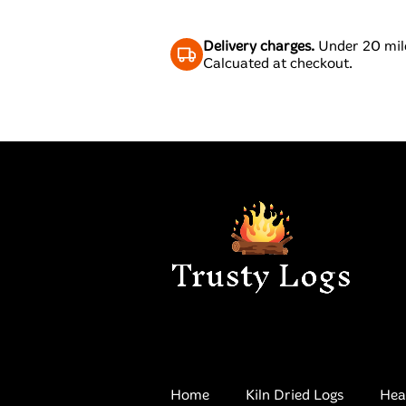
Delivery charges.
Under 20 mile
Calcuated at checkout.
Home
Kiln Dried Logs
Hea