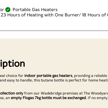
or
Portable Gas Heaters
 23 Hours of Heating with One Burner/ 18 Hours of
iption
deal choice for
indoor portable gas heaters
, providing a reliabl
d easy to handle, this butane bottle is perfect for home heati
collection only
from our Wadebridge premises at The Woodyard,
se, an
empty Flogas 7kg bottle must be exchanged
. If no empty