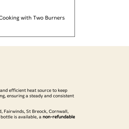
 Cooking with Two Burners
e and efficient heat source to keep
ng, ensuring a steady and consistent
 Fairwinds, St Breock, Cornwall,
 bottle is available, a
non-refundable