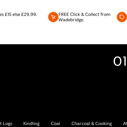
s £15 else £29.99.
FREE Click & Collect from
Wadebridge.
01
t Logs
Kindling
Coal
Charcoal & Cooking
A