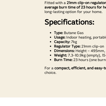
Fitted with a
21mm clip-on regulato
average burn time of 23 hours for he
long-lasting option for your home.
Specifications:
Type:
Butane Gas
Usage:
Indoor heating, portabl
Capacity:
7kg
Regulator Type:
21mm clip-on
Dimensions:
Height – 495mm,
Weight:
7.3-10.9kg (empty), 15-
Burn Time:
23 hours (one burne
For a
compact, efficient, and easy-t
choice.