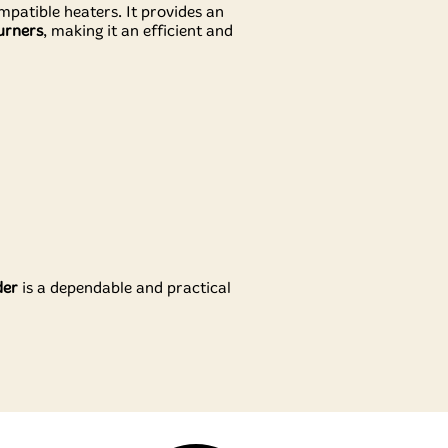
ompatible heaters. It provides an
urners
, making it an efficient and
der
is a dependable and practical