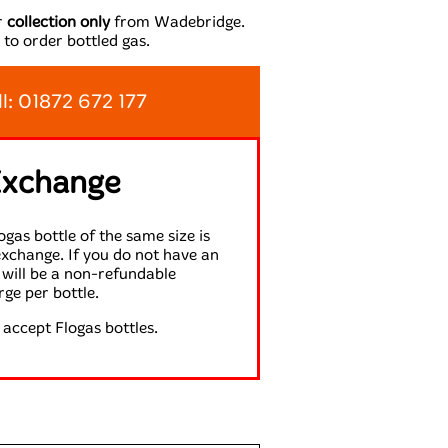
or
collection only
from Wadebridge.
 to order bottled gas.
ll: 01872 672 177
Exchange
gas bottle of the same size is
exchange. If you do not have an
will be a non-refundable
rge per bottle.
accept Flogas bottles.