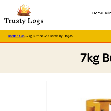
Home
Kil
Bottled Gas
>
7kg Butane Gas Bottle by Flogas
7kg B