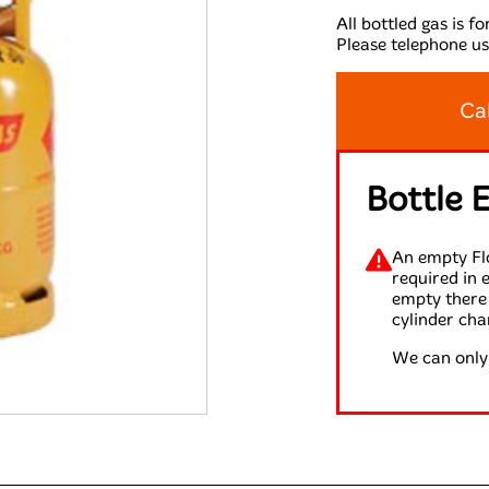
All bottled gas is f
Please telephone us
Ca
Bottle 
An empty Flo
required in 
empty there 
cylinder cha
We can only 