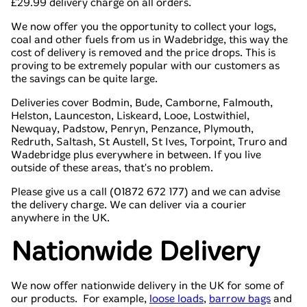
£29.99 delivery charge on all orders.
We now offer you the opportunity to collect your logs,
coal and other fuels from us in Wadebridge, this way the
cost of delivery is removed and the price drops. This is
proving to be extremely popular with our customers as
the savings can be quite large.
Deliveries cover Bodmin, Bude, Camborne, Falmouth,
Helston, Launceston, Liskeard, Looe, Lostwithiel,
Newquay, Padstow, Penryn, Penzance, Plymouth,
Redruth, Saltash, St Austell, St Ives, Torpoint, Truro and
Wadebridge plus everywhere in between. If you live
outside of these areas, that's no problem.
Please give us a call (01872 672 177) and we can advise
the delivery charge. We can deliver via a courier
anywhere in the UK.
Nationwide Delivery
We now offer nationwide delivery in the UK for some of
our products. For example,
loose loads
,
barrow bags
and