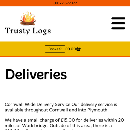
01872 672 177
Basket
£0.00
Deliveries
Cornwall Wide Delivery Service Our delivery service is
available throughout Cornwall and into Plymouth.
We have a small charge of £15.00 for deliveries within 20
miles of Wadebridge. Outside of this area, there is a