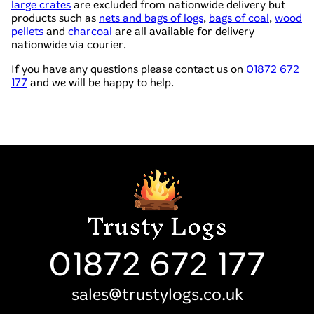
large crates
are excluded from nationwide delivery but
products such as
nets and bags of logs
,
bags of coal
,
wood
pellets
and
charcoal
are all available for delivery
nationwide via courier.
If you have any questions please contact us on
01872 672
177
and we will be happy to help.
01872 672 177
sales@trustylogs.co.uk