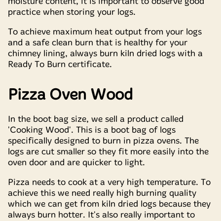
moisture content, it is important to observe good
practice when storing your logs.
To achieve maximum heat output from your logs
and a safe clean burn that is healthy for your
chimney lining, always burn kiln dried logs with a
Ready To Burn certificate.
Pizza Oven Wood
In the boot bag size, we sell a product called
'Cooking Wood'. This is a boot bag of logs
specifically designed to burn in pizza ovens. The
logs are cut smaller so they fit more easily into the
oven door and are quicker to light.
Pizza needs to cook at a very high temperature. To
achieve this we need really high burning quality
which we can get from kiln dried logs because they
always burn hotter. It's also really important to