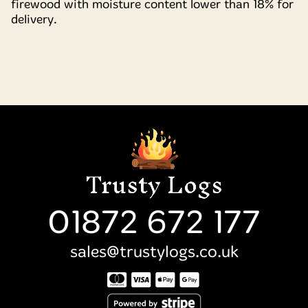
firewood with moisture content lower than 18% for
delivery.
01872 672 177
sales@trustylogs.co.uk