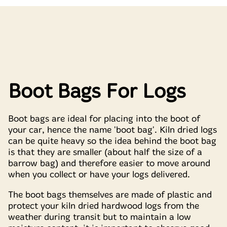
Boot Bags For Logs
Boot bags are ideal for placing into the boot of
your car, hence the name 'boot bag'. Kiln dried logs
can be quite heavy so the idea behind the boot bag
is that they are smaller (about half the size of a
barrow bag) and therefore easier to move around
when you collect or have your logs delivered.
The boot bags themselves are made of plastic and
protect your kiln dried hardwood logs from the
weather during transit but to maintain a low