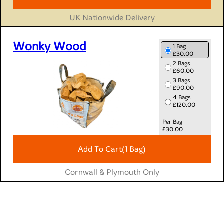
10 Bags
£336.94
UK Nationwide Delivery
Wonky Wood
1 Bag
£30.00
2 Bags
£60.00
3 Bags
£90.00
4 Bags
£120.00
Per Bag
£
30.00
Add To Cart
(1 Bag)
Cornwall & Plymouth Only