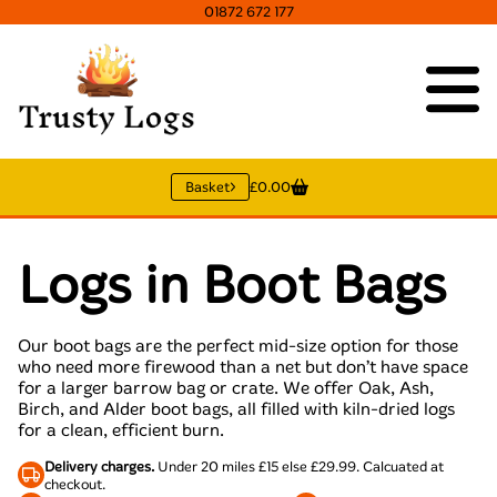
01872 672 177
Basket
£0.00
Logs in Boot Bags
Our boot bags are the perfect mid-size option for those
who need more firewood than a net but don’t have space
for a larger barrow bag or crate. We offer Oak, Ash,
Birch, and Alder boot bags, all filled with kiln-dried logs
for a clean, efficient burn.
Delivery charges.
Under 20 miles £15 else £29.99. Calcuated at
checkout.