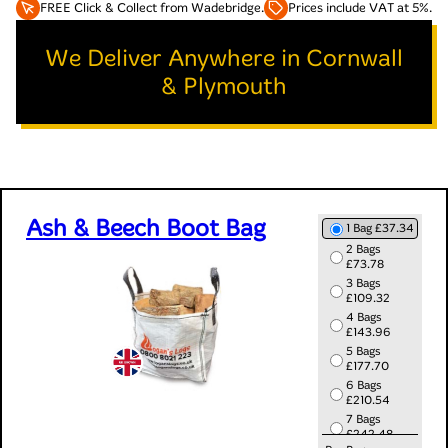
FREE Click & Collect from Wadebridge.
Prices include VAT at 5%.
We Deliver Anywhere in Cornwall
& Plymouth
Ash & Beech Boot Bag
1 Bag £37.34
2 Bags
£73.78
3 Bags
£109.32
4 Bags
£143.96
5 Bags
£177.70
6 Bags
£210.54
7 Bags
£242.48