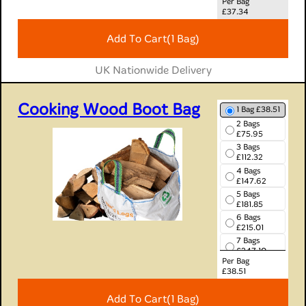
Per Bag
8 Bags
£
37.34
£273.52
9 Bags
Add To Cart
(1 Bag)
£303.66
10 Bags
£332.90
UK Nationwide Delivery
Cooking Wood Boot Bag
1 Bag £38.51
2 Bags
£75.95
3 Bags
£112.32
4 Bags
£147.62
5 Bags
£181.85
6 Bags
£215.01
7 Bags
£247.10
Per Bag
8 Bags
£
38.51
£278.11
9 Bags
Add To Cart
(1 Bag)
£308.06