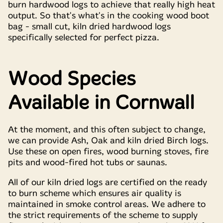
burn hardwood logs to achieve that really high heat
output. So that's what's in the cooking wood boot
bag - small cut, kiln dried hardwood logs
specifically selected for perfect pizza.
Wood Species
Available in Cornwall
At the moment, and this often subject to change,
we can provide Ash, Oak and kiln dried Birch logs.
Use these on open fires, wood burning stoves, fire
pits and wood-fired hot tubs or saunas.
All of our kiln dried logs are certified on the ready
to burn scheme which ensures air quality is
maintained in smoke control areas. We adhere to
the strict requirements of the scheme to supply