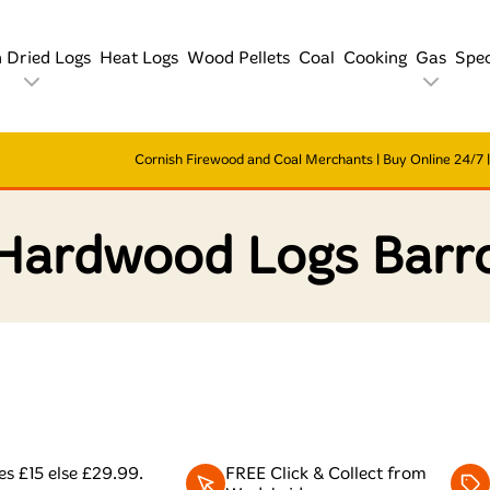
n Dried Logs
Heat Logs
Wood Pellets
Coal
Cooking
Gas
Spec
Cornish Firewood and Coal Merchants | Buy Online 24/7 | 
 Hardwood Logs Barr
s £15 else £29.99.
FREE Click & Collect from