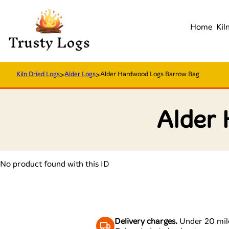
Home
Kil
Kiln Dried Logs
>
Alder Logs
>
Alder Hardwood Logs Barrow Bag
Alder
No product found with this ID
Delivery charges.
Under 20 mile