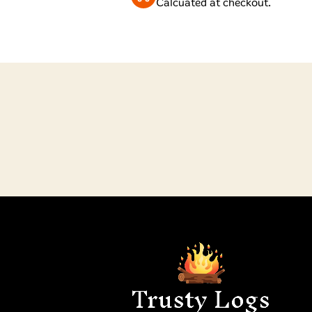
Calcuated at checkout.