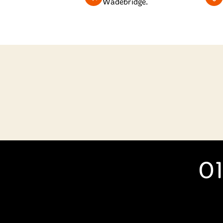
Wadebridge.
01