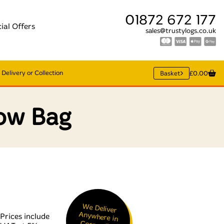
01872 672 177
ial Offers
sales@trustylogs.co.uk
Delivery or Collection
Basket
£0.00
ow Bag
We Deliver
Anywhere in
Cornwall &
Prices include