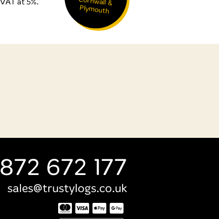
VAT at 5%.
Plymouth
872 672 177
sales@trustylogs.co.uk