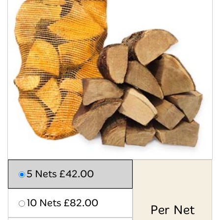
5 Nets £42.00
10 Nets £82.00
Per Net