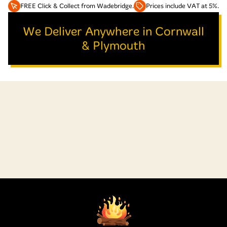
FREE Click & Collect from Wadebridge.
Prices include VAT at 5%.
We Deliver Anywhere in Cornwall
& Plymouth