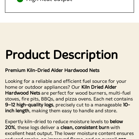
Product Description
Premium Kiln-Dried Alder Hardwood Nets
Looking for a reliable and efficient fuel source for your
home or outdoor appliances? Our
Kiln Dried Alder
Hardwood Nets
are perfect for wood burners, multi-fuel
stoves, fire pits, BBQs, and pizza ovens. Each net contains
9–12 high-quality logs
, precisely cut to a manageable
10-
inch length
, making them easy to handle and store.
Expertly kiln-dried to reduce moisture levels to
below
20%
, these logs deliver a
clean, consistent burn
with
excellent heat output. The lower moisture content ensures