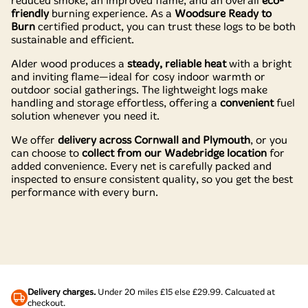
reduced smoke, an improved flame, and an overall
eco-
friendly
burning experience. As a
Woodsure Ready to
Burn
certified product, you can trust these logs to be both
sustainable and efficient.
Alder wood produces a
steady, reliable heat
with a bright
and inviting flame—ideal for cosy indoor warmth or
outdoor social gatherings. The lightweight logs make
handling and storage effortless, offering a
convenient
fuel
solution whenever you need it.
We offer
delivery across Cornwall and Plymouth
, or you
can choose to
collect from our Wadebridge location
for
added convenience. Every net is carefully packed and
inspected to ensure consistent quality, so you get the best
performance with every burn.
Delivery charges.
Under 20 miles £15 else £29.99. Calcuated at
checkout.