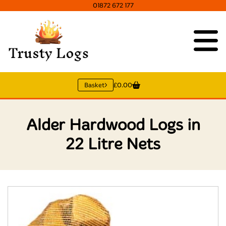
01872 672 177
Basket
£0.00
Alder Hardwood Logs in
22 Litre Nets