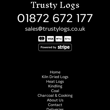
01872 672 177
sales@trustylogs.co.uk
Home
Kiln Dried Logs
Heat Logs
Kindling
Coal
Charcoal & Cooking
About Us
Contact
Deliveries