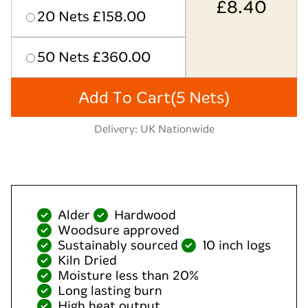
£
8.40
20 Nets £158.00
50 Nets £360.00
Add To Cart
(5 Nets)
Delivery: UK Nationwide
Alder
Hardwood
Woodsure approved
Sustainably sourced
10 inch logs
Kiln Dried
Moisture less than 20%
Long lasting burn
High heat output