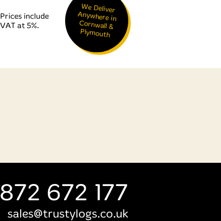
We Deliver
Anywhere in
Cornwall &
Prices include
VAT at 5%.
Plymouth
872 672 177
sales@trustylogs.co.uk