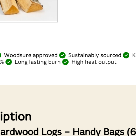
Woodsure approved
Sustainably sourced
K
0%
Long lasting burn
High heat output
iption
Hardwood Logs – Handy Bags (60