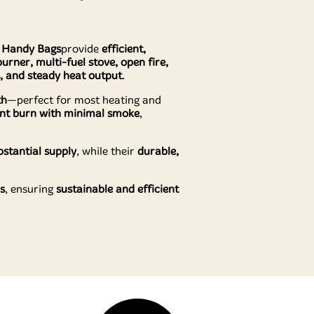
e Handy Bags
provide
efficient,
urner, multi-fuel stove, open fire,
s, and steady heat output
.
th
—perfect for most heating and
ient burn with minimal smoke
,
stantial supply
, while their
durable,
s
, ensuring
sustainable and efficient