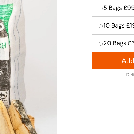
5 Bags £9
10 Bags £1
20 Bags £
Add
Del