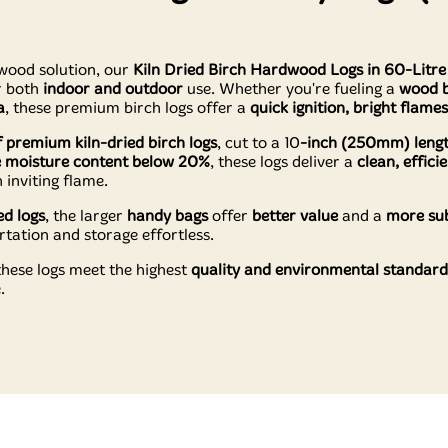
wood solution, our
Kiln Dried Birch Hardwood Logs in 60-Litr
r both
indoor and outdoor
use. Whether you're fueling a
wood b
a
, these premium birch logs offer a
quick ignition, bright flame
of premium kiln-dried birch logs
, cut to a 10
-inch (250mm) leng
 moisture content below 20%
, these logs deliver a
clean, effic
 inviting flame.
ed logs
, the larger
handy bags
offer
better value
and a
more sub
ation and storage effortless.
 these logs meet the highest
quality and environmental standard
.