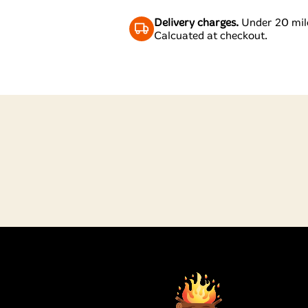
Delivery charges.
Under 20 mile
Calcuated at checkout.