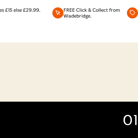
s £15 else £29.99.
FREE Click & Collect from
Wadebridge.
01