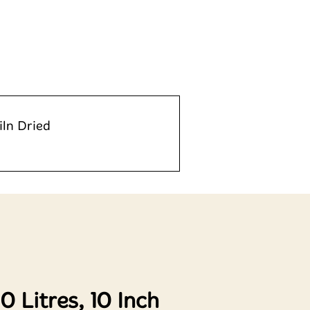
iln Dried
 Litres, 10 Inch