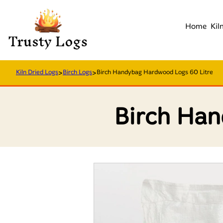
Home
Kil
Kiln Dried Logs
>
Birch Logs
>
Birch Handybag Hardwood Logs 60 Litre
Birch Han