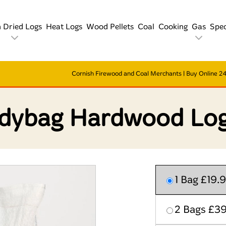
n Dried Logs
Heat Logs
Wood Pellets
Coal
Cooking
Gas
Spec
Cornish Firewood and Coal Merchants | Buy Online 24/
dybag Hardwood Log
1 Bag £19.
2 Bags £3