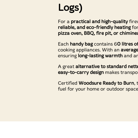
Logs)
For a
practical and high-quality
fire
reliable, and eco-friendly heating
fo
pizza oven, BBQ, fire pit, or chimine
Each
handy bag
contains 6
0 litres 
cooking appliances. With an
average
ensuring
long-lasting warmth
and an
A great
alternative to standard nett
easy-to-carry design
makes transport
Certified
Woodsure Ready to Burn
,
fuel for your home or outdoor space