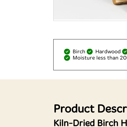
Birch
Hardwood
Moisture less than 2
Product Descr
Kiln-Dried Birch 