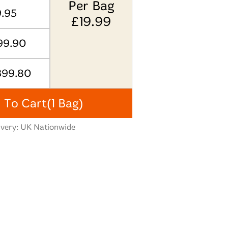
Per Bag
9.95
£
19.99
99.90
399.80
 To Cart
(1 Bag)
ivery: UK Nationwide