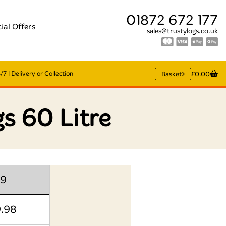
01872 672 177
ial Offers
sales@trustylogs.co.uk
7 | Delivery or Collection
Basket
£0.00
s 60 Litre
99
9.98